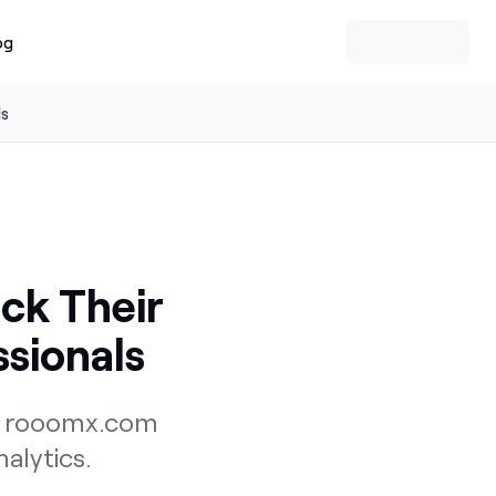
og
ls
ack Their
ssionals
ng rooomx.com
alytics.