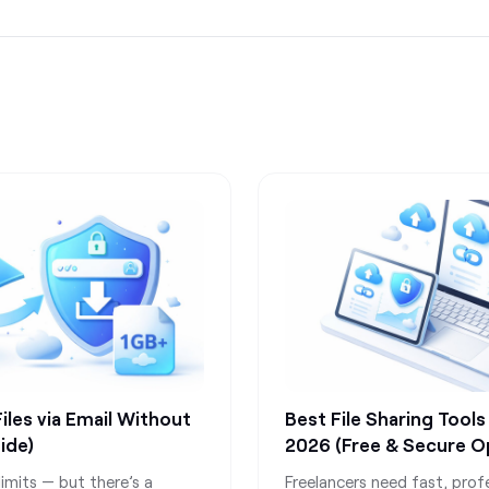
les via Email Without
Best File Sharing Tools
ide)
2026 (Free & Secure O
imits — but there’s a
Freelancers need fast, prof