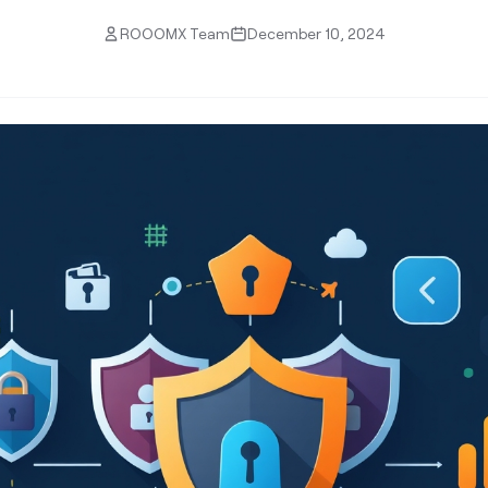
ROOOMX Team
December 10, 2024