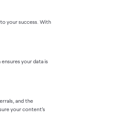
l to your success. With
m ensures your data is
errals, and the
asure your content’s