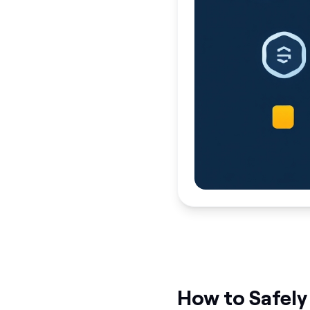
How to Safely