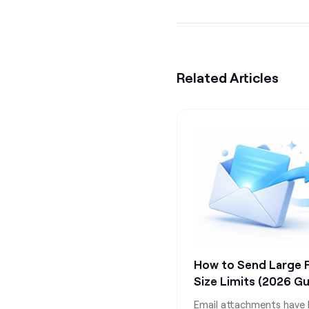
Related Articles
How to Send Large Fi
Size Limits (2026 Gu
Email attachments have l