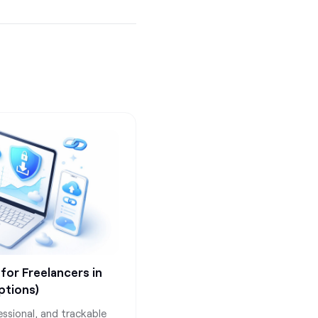
 for Freelancers in
ptions)
essional, and trackable