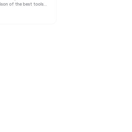
rison of the best tools
and consultants.