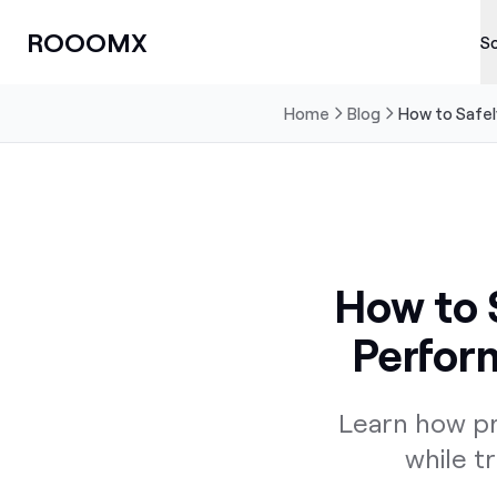
ROOOMX
So
Home
Blog
How to Safely
How to S
Perform
Learn how pr
while t