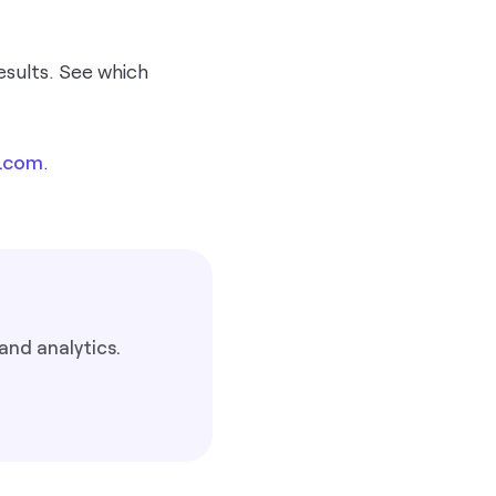
esults. See which
.com
.
and analytics.