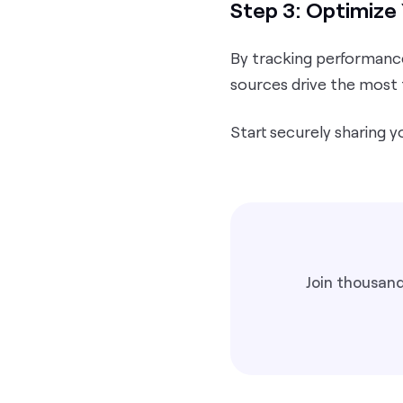
Step 3: Optimize 
By tracking performance
sources drive the most 
Start securely sharing y
Join thousand