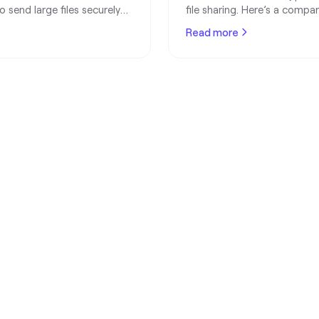
 send large files securely
file sharing. Here’s a compa
r losing quality.
for designers, developers, 
Read more