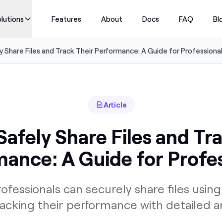
lutions
Features
About
Docs
FAQ
Bl
 Share Files and Track Their Performance: A Guide for Professiona
Article
afely Share Files and Tr
ance: A Guide for Profe
ofessionals can securely share files usi
racking their performance with detailed an