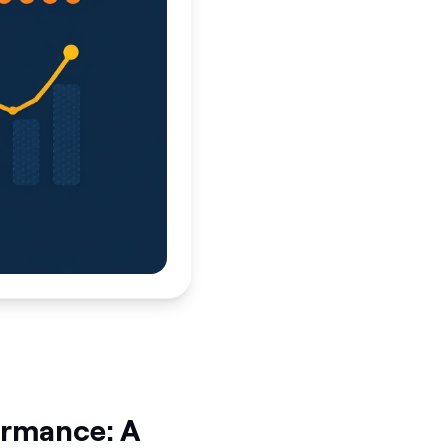
formance: A