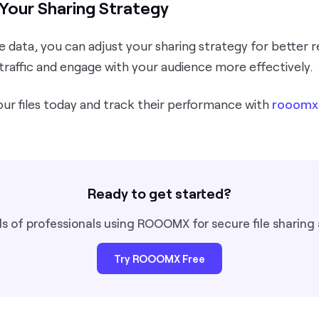
Your Sharing Strategy
 data, you can adjust your sharing strategy for better r
traffic and engage with your audience more effectively.
our files today and track their performance with
rooomx
Ready to get started?
s of professionals using ROOOMX for secure file sharing 
Try ROOOMX Free