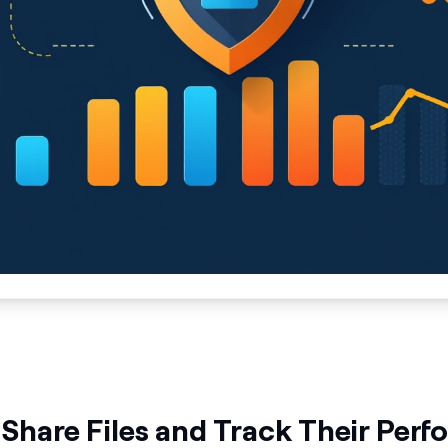
 Share Files and Track Their Per