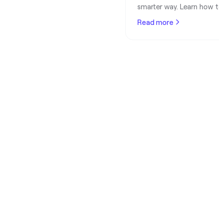
smarter way. Learn how to
without bouncing emails o
Read more