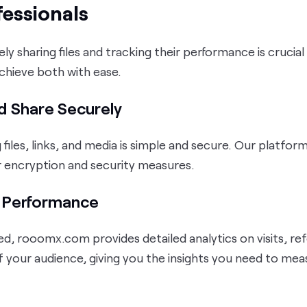
fessionals
ely sharing files and tracking their performance is crucia
achieve both with ease.
d Share Securely
g files, links, and media is simple and secure. Our platfor
r encryption and security measures.
e Performance
ed, rooomx.com provides detailed analytics on visits, ref
f your audience, giving you the insights you need to me