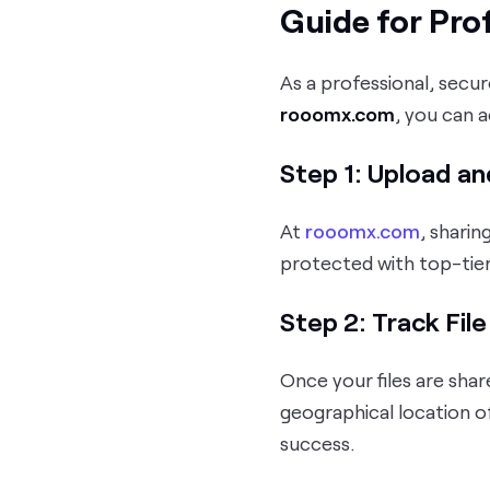
Guide for Pro
As a professional, secur
rooomx.com
, you can 
Step 1: Upload an
At
rooomx.com
, sharin
protected with top-tie
Step 2: Track Fil
Once your files are shar
geographical location o
success.